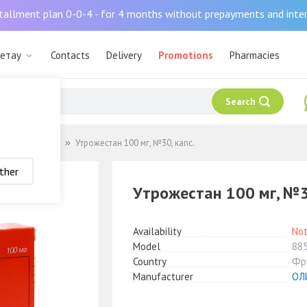
tallment plan 0-0-4 - for 4 months without prepayments and inte
шетау
Contacts
Delivery
Promotions
Pharmacies
Search
ные препараты
Утрожестан 100 мг, №30, капс.
ther
Утрожестан 100 мг, №3
Availability
Not
Model
88
Country
Фр
Manufacturer
ОЛ