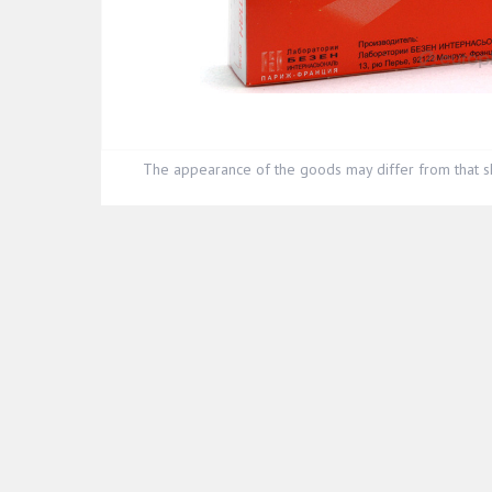
The appearance of the goods may differ from that s