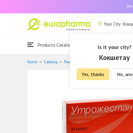
Ins
Your City: Кок
Products Catalogue
About Us
Is it your city?
Кокшетау
Home
Catalog
Лекарственные средства
Гормональ
Yes, thanks
No, ano