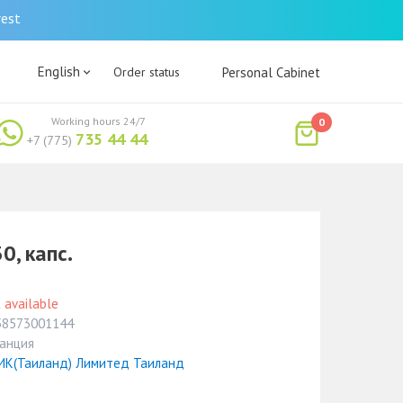
rest
English
Order status
Personal Cabinet
Working hours 24/7
0
735 44 44
+7 (775)
0, капс.
 available
58573001144
анция
ИК(Таиланд) Лимитед Таиланд