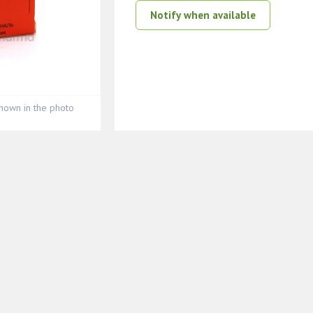
Notify when available
hown in the photo